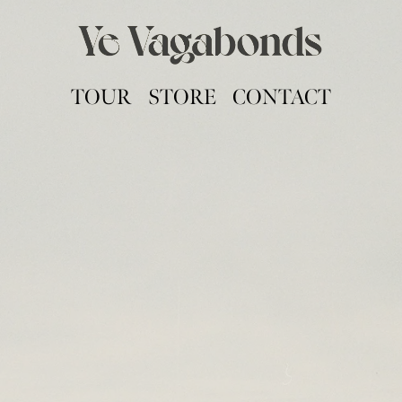
TOUR
STORE
CONTACT